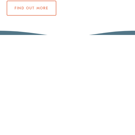
FIND OUT MORE
5 star air-condition self-catering
accommodation for 10 guests with panoramic
sea and mountain views