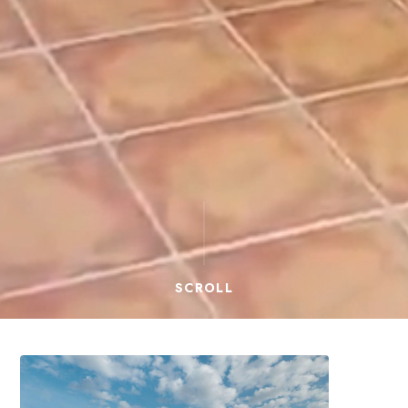
SCROLL